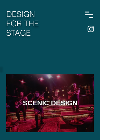
DESIGN
FOR THE
STAGE
SCENIC DESIGN