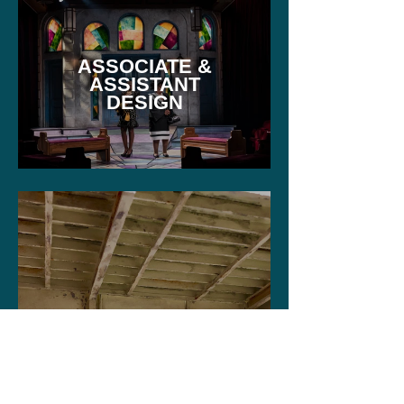
ASSOCIATE &
ASSISTANT
DESIGN
STUDIO WORK