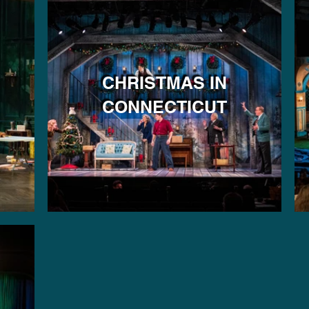
CHRISTMAS IN
CONNECTICUT