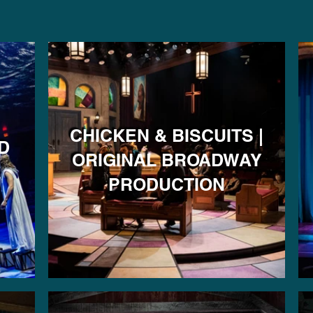
CHICKEN & BISCUITS |
D
ORIGINAL BROADWAY
PRODUCTION