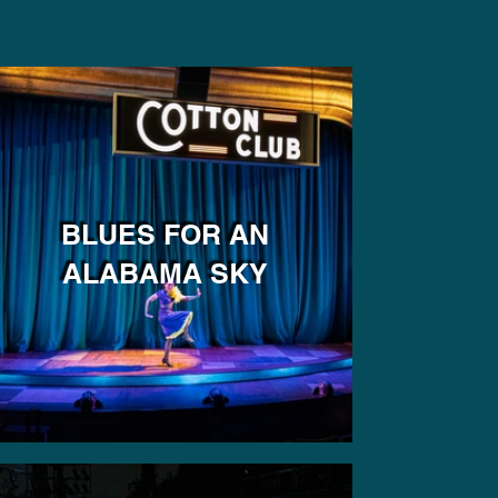
BLUES FOR AN
ALABAMA SKY