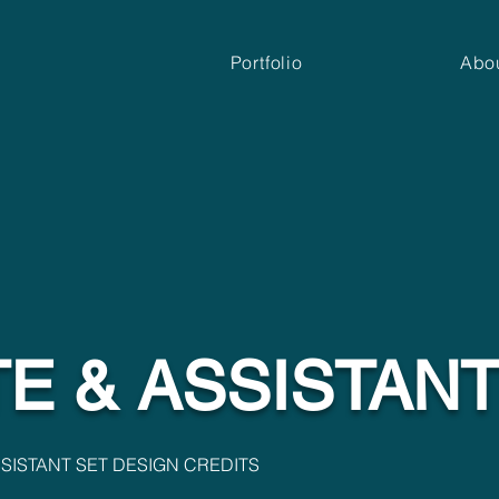
Portfolio
Abo
E & ASSISTAN
SISTANT SET DESIGN CREDITS