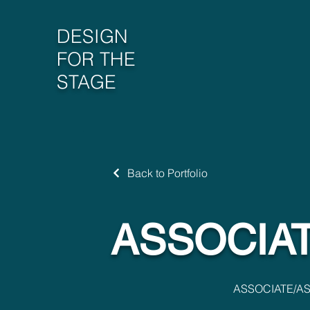
DESIGN
FOR THE
STAGE
Back to Portfolio
ASSOCIAT
ASSOCIATE/AS