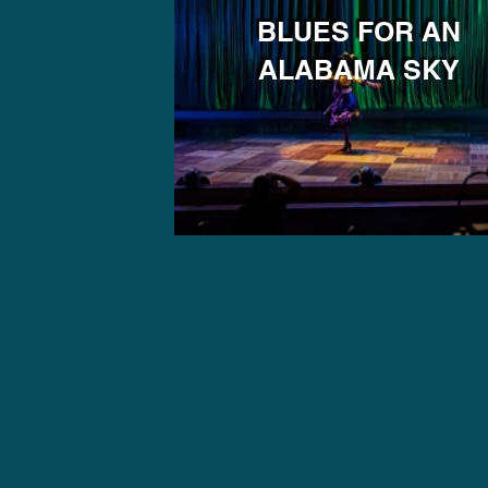
BLUES FOR AN
ALABAMA SKY