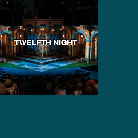
TWELFTH NIGHT