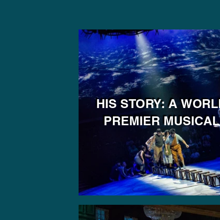
HIS STORY: A WORL
PREMIER MUSICAL