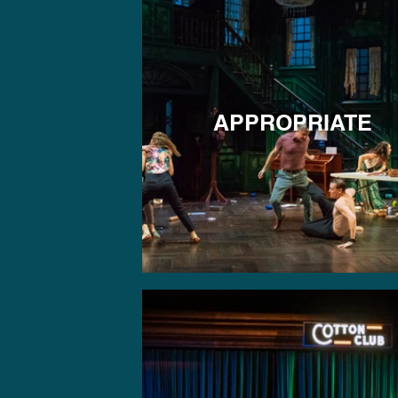
APPROPRIATE