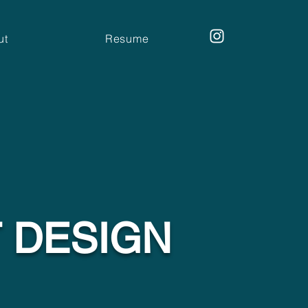
ut
Resume
T DESIGN