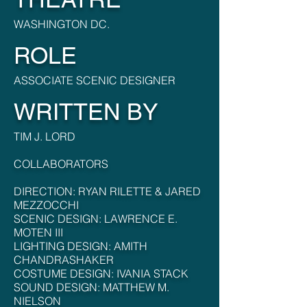
WASHINGTON DC.
ROLE
ASSOCIATE SCENIC DESIGNER
WRITTEN BY
TIM J. LORD
COLLABORATORS
DIRECTION: RYAN RILETTE & JARED
MEZZOCCHI
SCENIC DESIGN: LAWRENCE E.
MOTEN III
LIGHTING DESIGN: AMITH
CHANDRASHAKER
COSTUME DESIGN: IVANIA STACK
SOUND DESIGN: MATTHEW M.
NIELSON