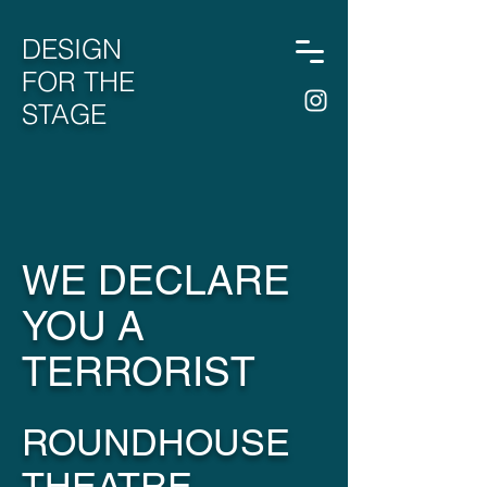
DESIGN
FOR THE
STAGE
WE DECLARE
YOU A
TERRORIST
ROUNDHOUSE
THEATRE