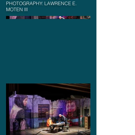
PHOTOGRAPHY: LAWRENCE E.
MOTEN III