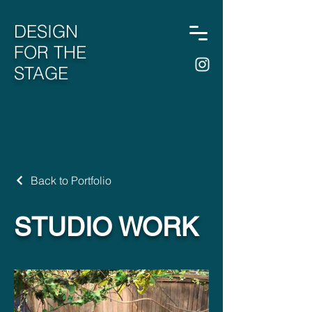
DESIGN
FOR THE
STAGE
Back to Portfolio
STUDIO WORK