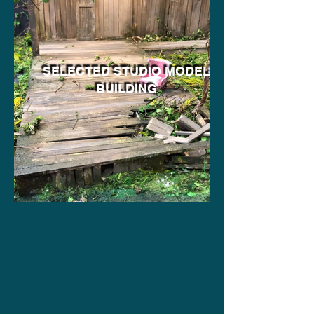
SELECTED STUDIO MODEL
BUILDING