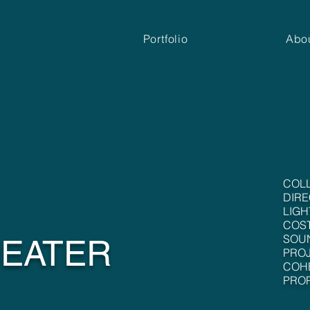
Portfolio
Abo
COL
DIRE
LIGH
COS
SOU
HEATER
PROJ
COH
PROP