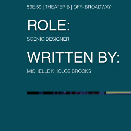
59E.59 | THEATER B | OFF- BROADWAY
ROLE:
SCENIC DESIGNER
WRITTEN BY:
MICHELLE KHOLOS BROOKS