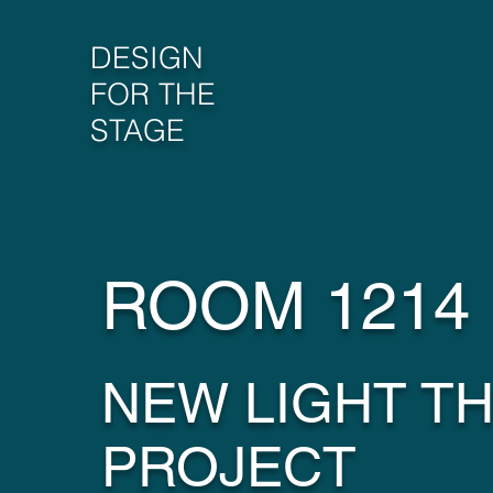
DESIGN
FOR THE
STAGE
ROOM 1214
NEW LIGHT T
PROJECT