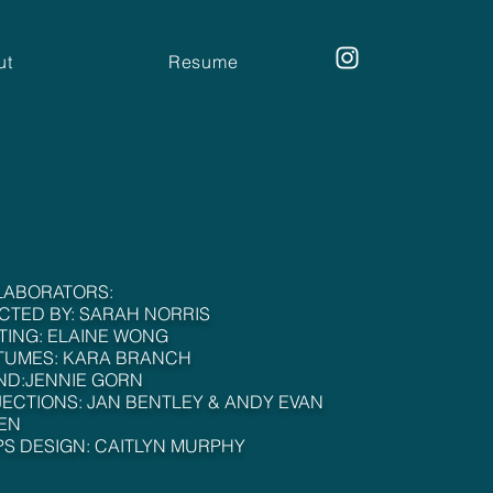
ut
Resume
LABORATORS:
CTED BY: SARAH NORRIS
TING: ELAINE WONG
TUMES: KARA BRANCH
ND:JENNIE GORN
ECTIONS: JAN BENTLEY & ANDY EVAN
EN
S DESIGN: CAITLYN MURPHY