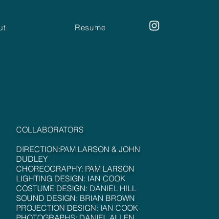
ut
Resume
COLLABORATORS
DIRECTION:PAM LARSON & JOHN
DUDLEY
CHOREOGRAPHY: PAM LARSON
LIGHTING DESIGN: IAN COOK
COSTUME DESIGN: DANIEL HILL
SOUND DESIGN: BRIAN BROWN
PROJECTION DESIGN: IAN COOK
PHOTOGRAPHS: DANIEL ALLEN