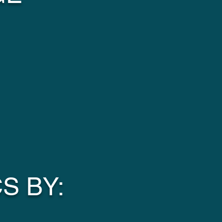
S BY: