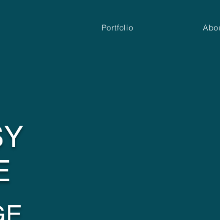
Portfolio
Abo
SY
E
GE