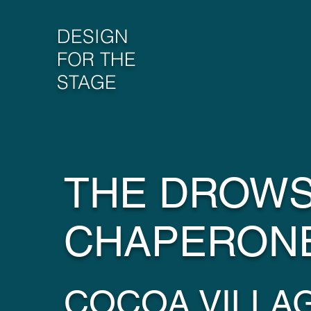
DESIGN
FOR THE
STAGE
THE DROW
CHAPERON
COCOA VILLA