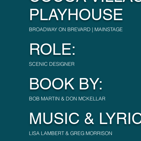
PLAYHOUSE
BROADWAY ON BREVARD | MAINSTAGE
ROLE:
SCENIC DESIGNER
BOOK BY:
BOB MARTIN & DON MCKELLAR
MUSIC & LYRIC
LISA LAMBERT & GREG MORRISON