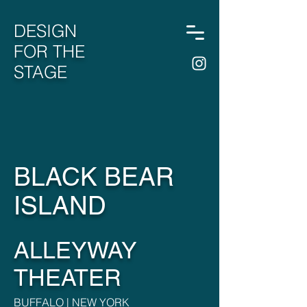
DESIGN
FOR THE
STAGE
BLACK BEAR
ISLAND
ALLEYWAY
THEATER
BUFFALO | NEW YORK