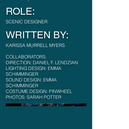
ROLE:
SCENIC DESIGNER
WRITTEN BY:
KARISSA MURRELL MYERS
COLLABORATORS:
DIRECTION: DANIEL F. LENDZIAN
LIGHTING DESIGN: EMMA
SCHIMMINGER
SOUND DESIGN: EMMA
SCHIMMINGER
COSTUME DESIGN: PINWHEEL
PHOTOS: SARAH POTTER